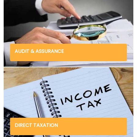
AUDIT & ASSURANCE
DIRECT TAXATION