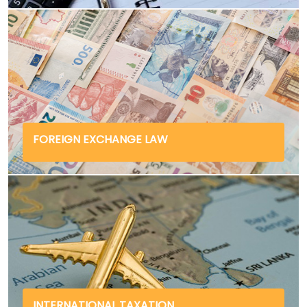
FOREIGN EXCHANGE LAW
INTERNATIONAL TAXATION