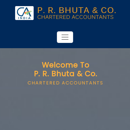
Welcome To
P. R. Bhuta & Co.
CHARTERED ACCOUNTANTS