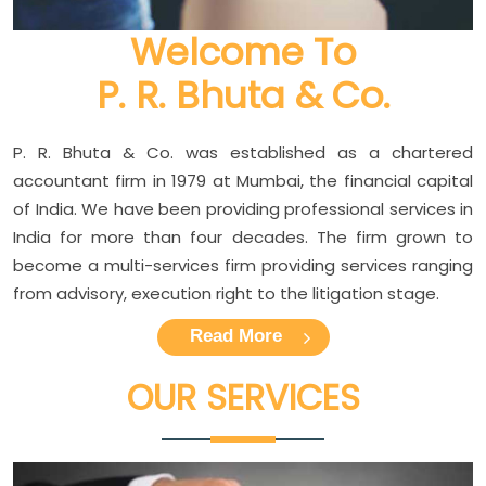
Welcome To
P. R. Bhuta & Co.
P. R. Bhuta & Co. was established as a chartered
accountant firm in 1979 at Mumbai, the financial capital
of India. We have been providing professional services in
India for more than four decades. The firm grown to
become a multi-services firm providing services ranging
from advisory, execution right to the litigation stage.
Read More
OUR
SERVICES