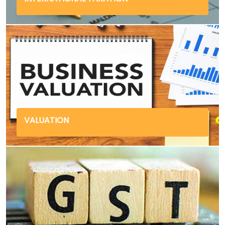
VALUATION