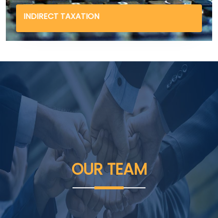
INDIRECT TAXATION
OUR
TEAM