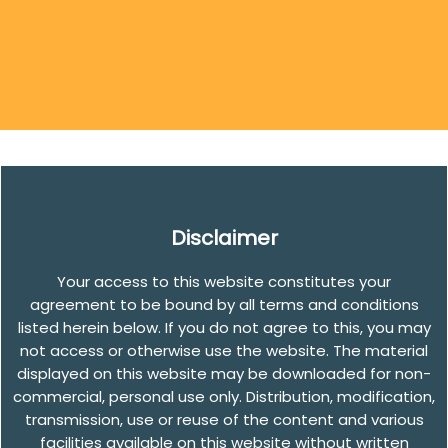
Disclaimer
Your access to this website constitutes your
agreement to be bound by all terms and conditions
listed herein below. If you do not agree to this, you may
not access or otherwise use the website. The material
displayed on this website may be downloaded for non-
commercial, personal use only. Distribution, modification,
transmission, use or reuse of the content and various
facilities available on this website without written